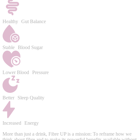
Healthy Gut Balance
Stable Blood Sugar
Lower Blood Pressure
Better Sleep Quality
Increased Energy
More than just a drink, Fibre UP is a mission: To reframe how we
think about fibre and to make its powerful benefits available without