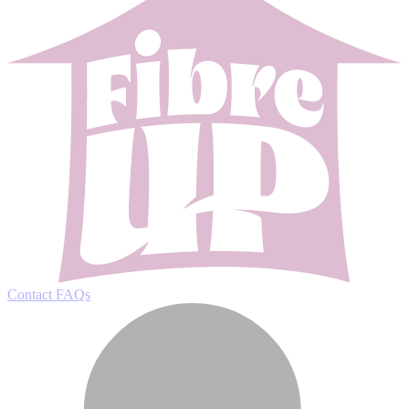
Contact
FAQs