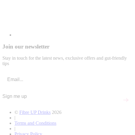
Join our newsletter
Stay in touch for the latest news, exclusive offers and gut-friendly
tips
Sign me up
©
Fibre UP Drinks
2026
|
Terms and Conditions
|
Privacy Policy