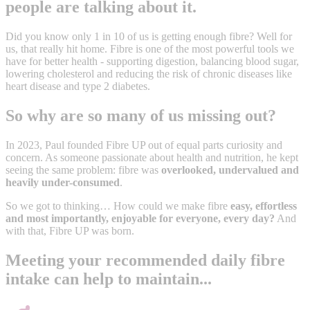
people are talking about it.
Did you know only 1 in 10 of us is getting enough fibre? Well for
us, that really hit home. Fibre is one of the most powerful tools we
have for better health - supporting digestion, balancing blood sugar,
lowering cholesterol and reducing the risk of chronic diseases like
heart disease and type 2 diabetes.
So why are so many of us missing out?
In 2023, Paul founded Fibre UP out of equal parts curiosity and
concern. As someone passionate about health and nutrition, he kept
seeing the same problem: fibre was
overlooked, undervalued and
heavily under-consumed
.
So we got to thinking… How could we make fibre
easy, effortless
and most importantly, enjoyable for everyone, every day?
And
with that, Fibre UP was born.
Meeting your recommended daily fibre
intake can help to maintain...