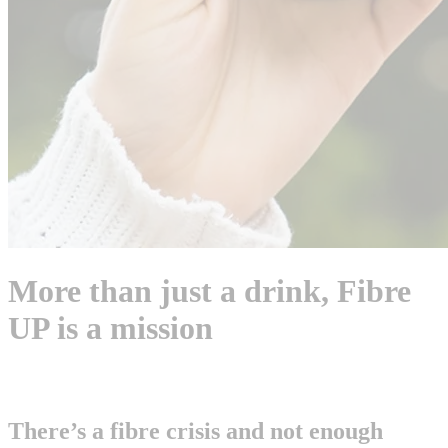
More than just a drink, Fibre
UP is a mission
There’s a fibre crisis and not enough