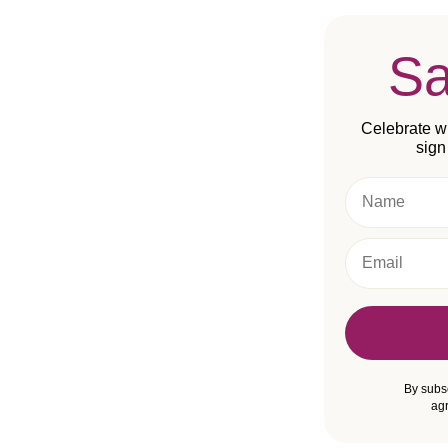
S
Celebrate wi
sign
Name
Email
By subs
agr