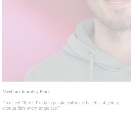
Meet our founder, Paul.
"I created Fibre UP to help people realise the benefits of getting
enough fibre every single day.”