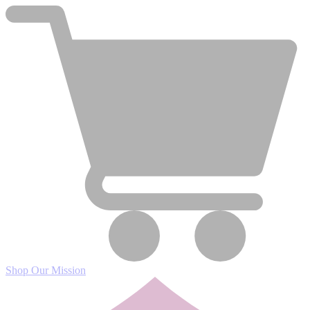
Shop
Our Mission