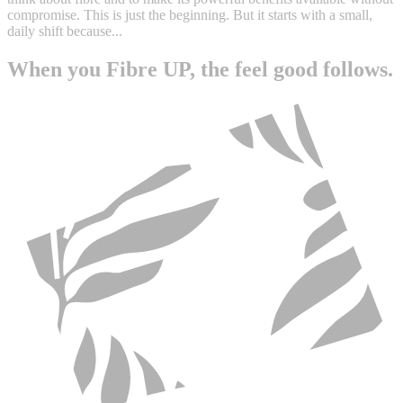
compromise. This is just the beginning. But it starts with a small,
daily shift because...
When you Fibre UP, the feel good follows.