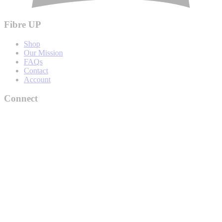
Fibre UP
Shop
Our Mission
FAQs
Contact
Account
Connect