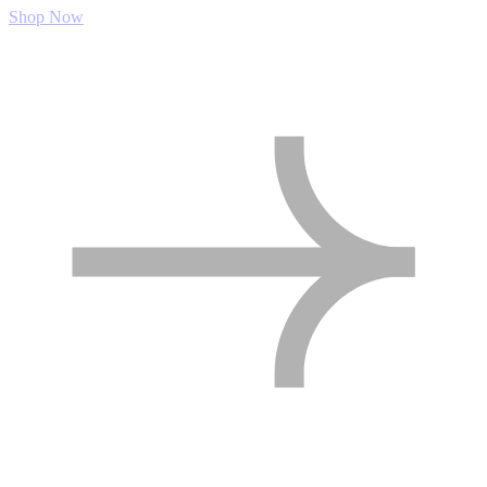
Shop Now