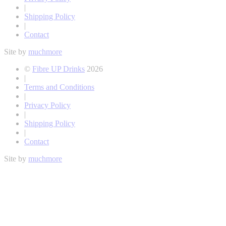
|
Shipping Policy
|
Contact
Site by
muchmore
©
Fibre UP Drinks
2026
|
Terms and Conditions
|
Privacy Policy
|
Shipping Policy
|
Contact
Site by
muchmore